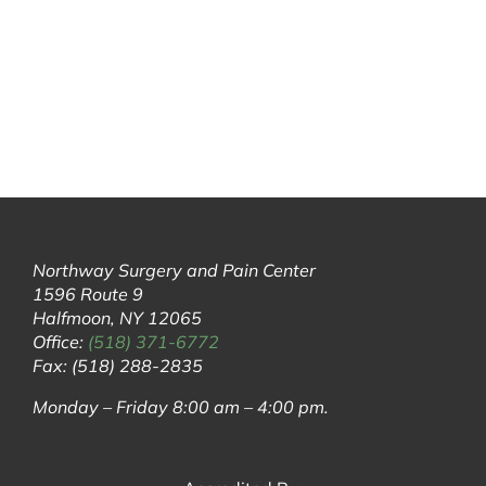
Northway Surgery and Pain Center
1596 Route 9
Halfmoon, NY 12065
Office:
(518) 371-6772
Fax: (518) 288-2835
Monday – Friday 8:00 am – 4:00 pm.