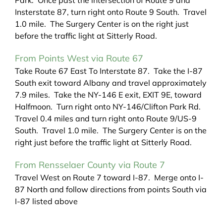
Park. Once past the intersection of Route 9 and
Insterstate 87, turn right onto Route 9 South. Travel
1.0 mile. The Surgery Center is on the right just
before the traffic light at Sitterly Road.
From Points West via Route 67
Take Route 67 East To Interstate 87. Take the I-87
South exit toward Albany and travel approximately
7.9 miles. Take the NY-146 E exit, EXIT 9E, toward
Halfmoon. Turn right onto NY-146/Clifton Park Rd.
Travel 0.4 miles and turn right onto Route 9/US-9
South. Travel 1.0 mile. The Surgery Center is on the
right just before the traffic light at Sitterly Road.
From Rensselaer County via Route 7
Travel West on Route 7 toward I-87. Merge onto I-
87 North and follow directions from points South via
I-87 listed above