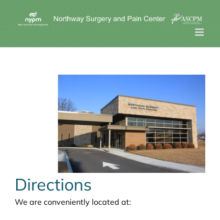
Skip
to
content
Directions
We are conveniently located at: