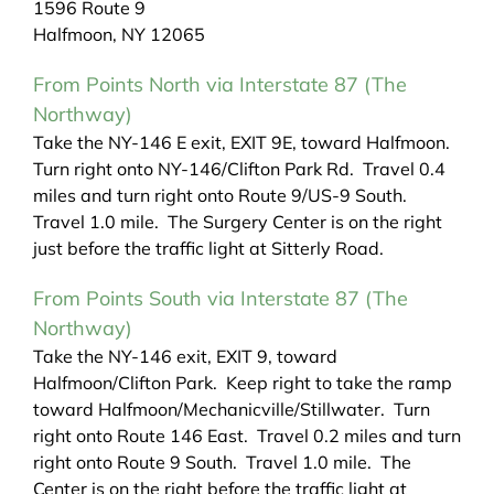
1596 Route 9
Halfmoon, NY 12065
From Points North via Interstate 87 (The
Northway)
Take the NY-146 E exit, EXIT 9E, toward Halfmoon.
Turn right onto NY-146/Clifton Park Rd. Travel 0.4
miles and turn right onto Route 9/US-9 South.
Travel 1.0 mile. The Surgery Center is on the right
just before the traffic light at Sitterly Road.
From Points South via Interstate 87 (The
Northway)
Take the NY-146 exit, EXIT 9, toward
Halfmoon/Clifton Park. Keep right to take the ramp
toward Halfmoon/Mechanicville/Stillwater. Turn
right onto Route 146 East. Travel 0.2 miles and turn
right onto Route 9 South. Travel 1.0 mile. The
Center is on the right before the traffic light at