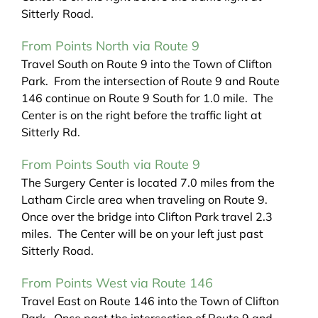
Sitterly Road.
From Points North via Route 9
Travel South on Route 9 into the Town of Clifton
Park. From the intersection of Route 9 and Route
146 continue on Route 9 South for 1.0 mile. The
Center is on the right before the traffic light at
Sitterly Rd.
From Points South via Route 9
The Surgery Center is located 7.0 miles from the
Latham Circle area when traveling on Route 9.
Once over the bridge into Clifton Park travel 2.3
miles. The Center will be on your left just past
Sitterly Road.
From Points West via Route 146
Travel East on Route 146 into the Town of Clifton